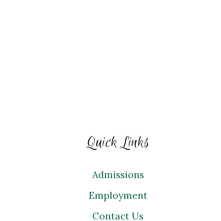
Quick Links
Admissions
Employment
Contact Us