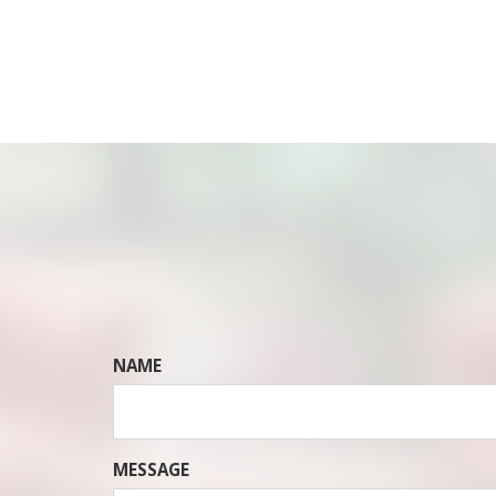
NAME
MESSAGE