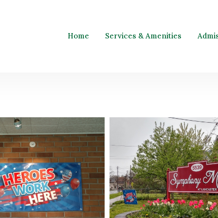
Home
Services & Amenities
Admi