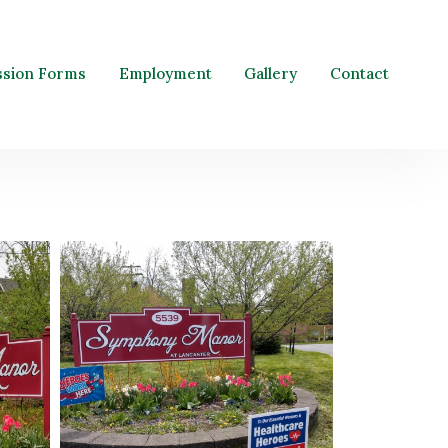
ssion Forms
Employment
Gallery
Contact