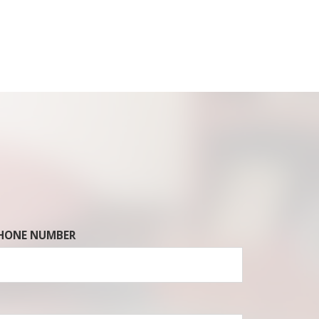
HONE NUMBER