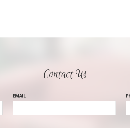
Contact Us
EMAIL
P