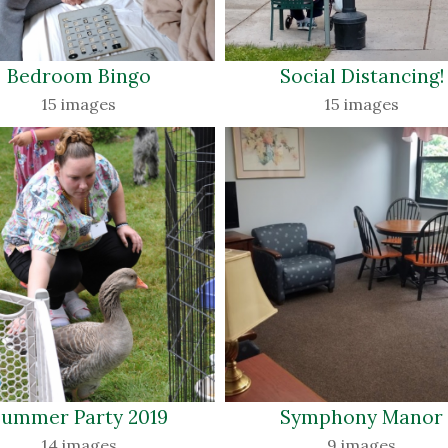
Bedroom Bingo 
Social Distancing! 
15 images
15 images
ummer Party 2019 
Symphony Manor 
14 images
9 images