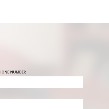
HONE NUMBER