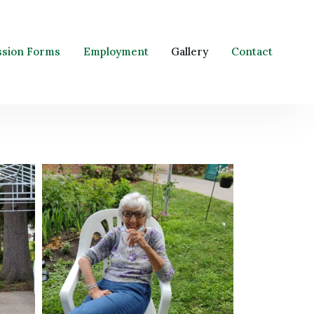
ssion Forms
Employment
Gallery
Contact