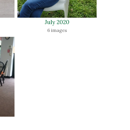
July 2020 
6 images