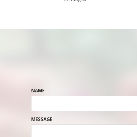
NAME
MESSAGE