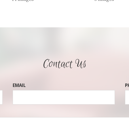
Contact Us
EMAIL
P