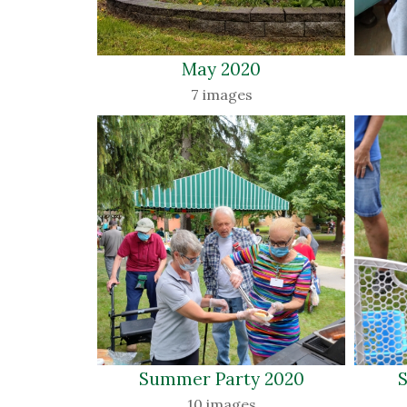
May 2020 
7 images
Summer Party 2020 
S
10 images