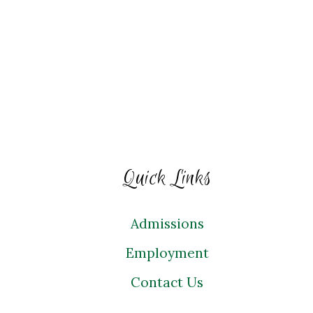
Quick Links
Admissions
Employment
Contact Us