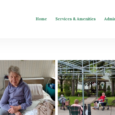
Home
Services & Amenities
Admi