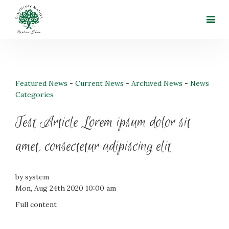
Featured News
- 
Current News
- 
Archived News
- 
News
Categories
Test Article Lorem ipsum dolor sit
amet, consectetur adipiscing elit
by system
Mon, Aug 24th 2020 10:00 am
Full content