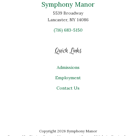
Symphony Manor
5539 Broadway
Lancaster, NY 14086
(716) 683-5150
Quick Links
Admissions
Employment
Contact Us
Copyright 2026 Symphony Manor