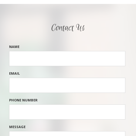
Contact Us
NAME
EMAIL
PHONE NUMBER
MESSAGE