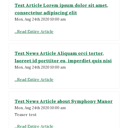
Test Article Lorem ipsum dolor sit amet,
consectetur adipiscing elit
Mon, Aug 24th 2020 10:00 am
...Read Entire Article
Test News Article Aliquam orci tortor,
laoreet id porttitor eu, imperdiet quis nisi
Mon, Aug 24th 2020 10:00 am
...Read Entire Article
Test News Article about Symphony Manor
Mon, Aug 24th 2020 10:00 am
Teaser text
...Read Entire Article