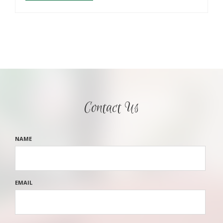
Contact Us
NAME
EMAIL