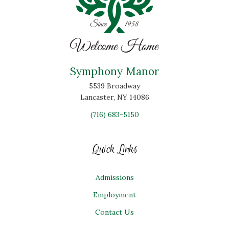
Symphony Manor
5539 Broadway
Lancaster, NY 14086
(716) 683-5150
Quick Links
Admissions
Employment
Contact Us