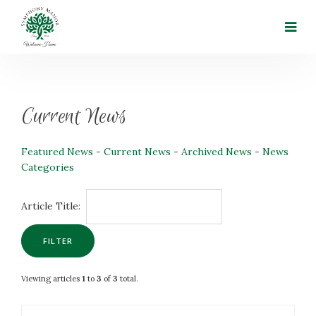
Current News
Featured News
- 
Current News
- 
Archived News
- 
News
Categories
Article Title: 
Viewing articles
1
to 
3
of 
3
total.