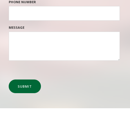
PHONE NUMBER
MESSAGE