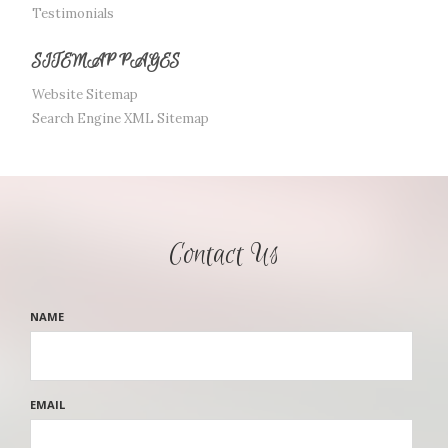
Testimonials
SITEMAP PAGES
Website Sitemap
Search Engine XML Sitemap
Contact Us
NAME
EMAIL