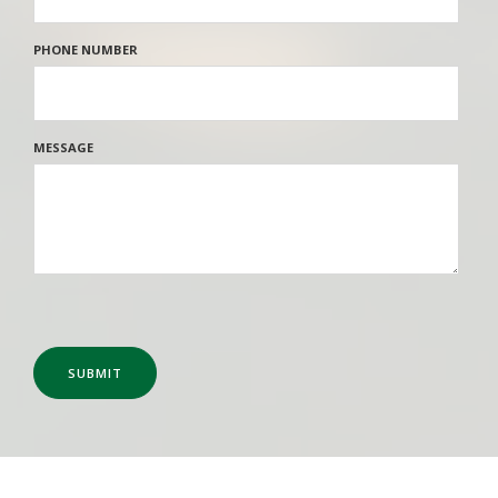
PHONE NUMBER
MESSAGE