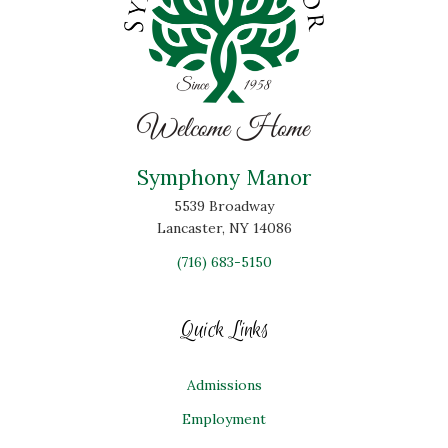
Symphony Manor
5539 Broadway
Lancaster, NY 14086
(716) 683-5150
Quick Links
Admissions
Employment