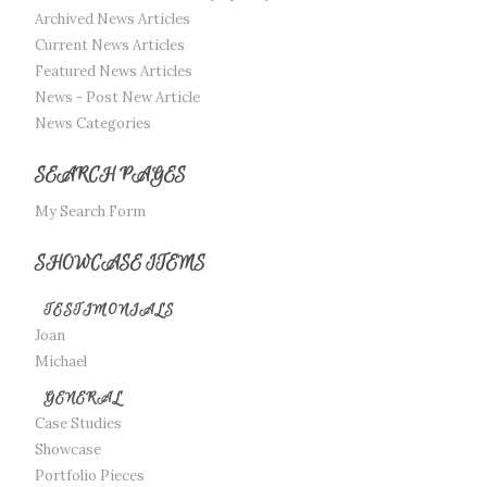
Archived News Articles
Current News Articles
Featured News Articles
News - Post New Article
News Categories
SEARCH PAGES
My Search Form
SHOWCASE ITEMS
TESTIMONIALS
Joan
Michael
GENERAL
Case Studies
Showcase
Portfolio Pieces