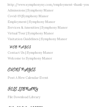
http://www.symphonyny.com/employment-thank-you
Admissions | Symphony Manor
Covid-19 |Symphony Manor
Employment | Symphony Manor
Services & Amenities | Symphony Manor
Virtual Tour | Symphony Manor
Visitation Guidelines | Symphony Manor
WEB PAGES
Contact Us | Symphony Manor
Welcome to Symphony Manor
EVENT PAGES
Post A New Calendar Event
FILE LIBRARY
File Download Library