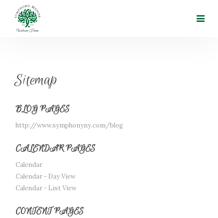
Sitemap
BLOG PAGES
http://www.symphonyny.com/blog
CALENDAR PAGES
Calendar
Calendar - Day View
Calendar - List View
CONTENT PAGES