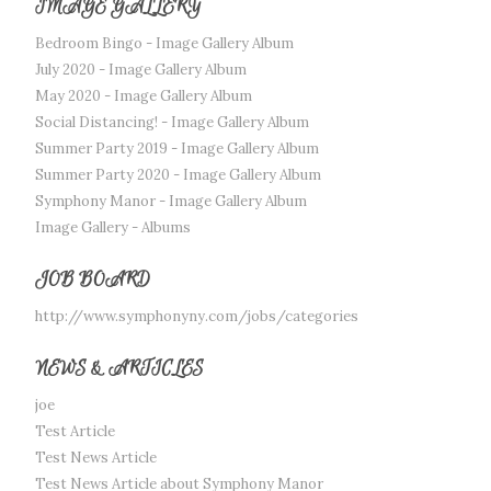
IMAGE GALLERY
Bedroom Bingo - Image Gallery Album
July 2020 - Image Gallery Album
May 2020 - Image Gallery Album
Social Distancing! - Image Gallery Album
Summer Party 2019 - Image Gallery Album
Summer Party 2020 - Image Gallery Album
Symphony Manor - Image Gallery Album
Image Gallery - Albums
JOB BOARD
http://www.symphonyny.com/jobs/categories
NEWS & ARTICLES
joe
Test Article
Test News Article
Test News Article about Symphony Manor